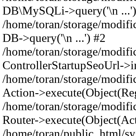
DB\MySQLi->query('\n ...'
/home/toran/storage/modific
DB->query('\n ...') #2
/home/toran/storage/modifi
ControllerStartupSeoUrl->i
/home/toran/storage/modifi
Action->execute(Object(Reg
/home/toran/storage/modifi
Router->execute(Object(Act
/home/toran/public_html/s