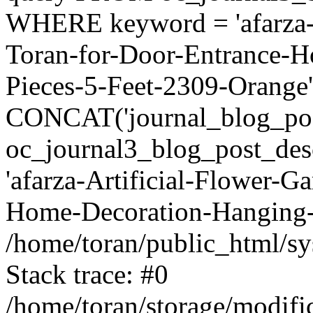
WHERE keyword = 'afarza-A
Toran-for-Door-Entrance-
Pieces-5-Feet-2309-Oran
CONCAT('journal_blog_pos
oc_journal3_blog_post_de
'afarza-Artificial-Flower-G
Home-Decoration-Hanging-4
/home/toran/public_html/sy
Stack trace: #0
/home/toran/storage/modific