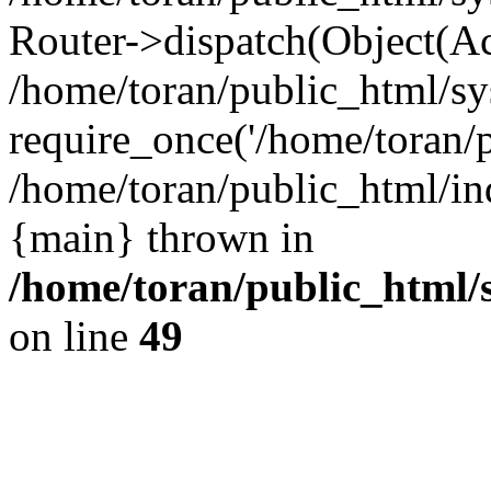
Router->dispatch(Object(Ac
/home/toran/public_html/sy
require_once('/home/toran/p
/home/toran/public_html/ind
{main} thrown in
/home/toran/public_html/
on line
49