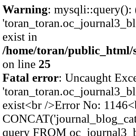
Warning
: mysqli::query():
'toran_toran.oc_journal3_bl
exist in
/home/toran/public_html/
on line
25
Fatal error
: Uncaught Exce
'toran_toran.oc_journal3_bl
exist<br />Error No: 1146
CONCAT('journal_blog_cate
query FROM oc_journal3_b