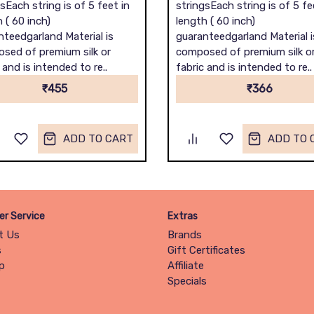
sEach string is of 5 feet in
stringsEach string is of 5 fe
 ( 60 inch)
length ( 60 inch)
nteedgarland Material is
guaranteedgarland Material i
sed of premium silk or
composed of premium silk o
 and is intended to re..
fabric and is intended to re..
₹455
₹366
ADD TO CART
ADD TO 
r Service
Extras
t Us
Brands
s
Gift Certificates
p
Affiliate
Specials