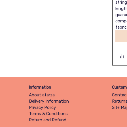
string
length
guara
compo
fabric
Information
Custome
About afarza
Contac
Delivery Information
Return
Privacy Policy
Site Ma
Terms & Conditions
Return and Refund