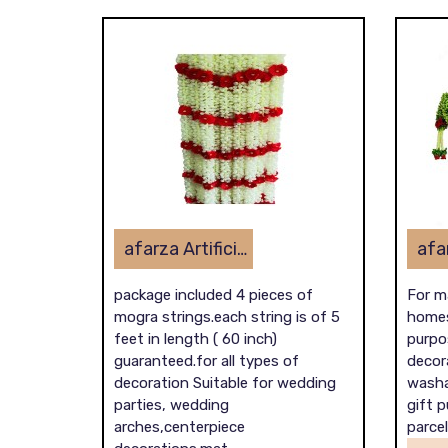
afarza Artificial Flower Toran Garlands Mogra Jasmine Door Wall Hanging (4 Piece)
package included 4 pieces of
For m
mogra strings.each string is of 5
homes
feet in length ( 60 inch)
purpos
guaranteed.for all types of
decora
decoration Suitable for wedding
washa
parties, wedding
gift 
arches,centerpiece
parcel