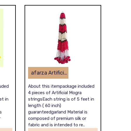
afarza Artificial Flower Garland Toran for Door Entrance Home Decoration Hanging 4piece 5ft 2309pink-white
luded
About this itempackage included
4 pieces of Artificial Mogra
et in
stringsEach string is of 5 feet in
length ( 60 inch)
s
guaranteedgarland Material is
r
composed of premium silk or
fabric and is intended to re..