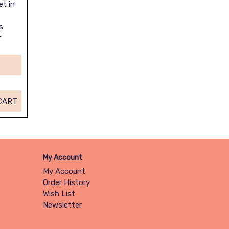
et in
s
r
CART
My Account
My Account
Order History
Wish List
Newsletter