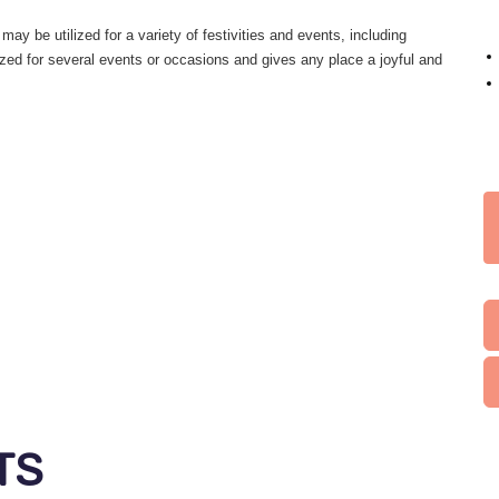
may be utilized for a variety of festivities and events, including
ized for several events or occasions and gives any place a joyful and
TS