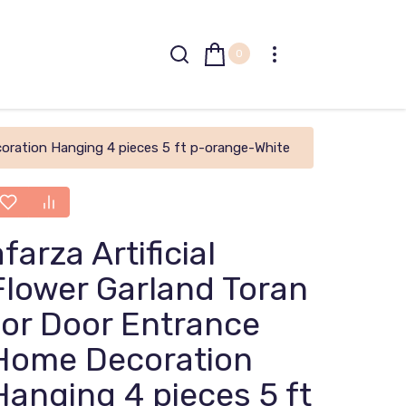
0
coration Hanging 4 pieces 5 ft p-orange-White
afarza Artificial
Flower Garland Toran
for Door Entrance
Home Decoration
Hanging 4 pieces 5 ft