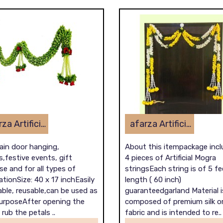
afarza Artificial Flower Toran Garlands Handmade Bandhanwar Door Hanging HomeTraditional Wall Decoration Diwali
afarza Artificial Flower Garland Toran for Door Entrance Home Decoration Hanging 4piece 5ft 2309yellow-white
ain door hanging,
About this itempackage inc
,festive events, gift
4 pieces of Artificial Mogra
e and for all types of
stringsEach string is of 5 fe
tionSize: 40 x 17 inchEasily
length ( 60 inch)
ble, reusable,can be used as
guaranteedgarland Material i
purposeAfter opening the
composed of premium silk o
 rub the petals ..
fabric and is intended to re..