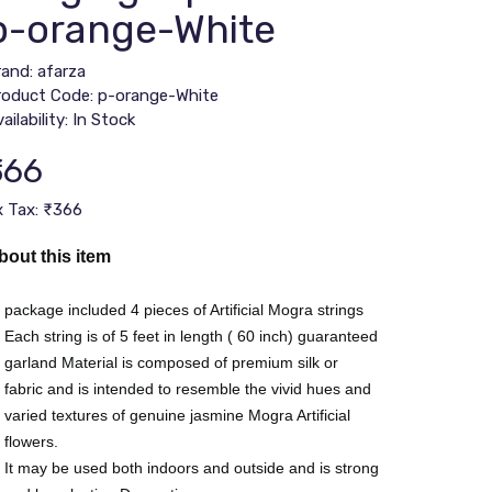
p-orange-White
rand:
afarza
roduct Code: p-orange-White
ailability: In Stock
366
x Tax: ₹366
bout this item
package included 4 pieces of Artificial Mogra strings
Each string is of 5 feet in length ( 60 inch) guaranteed
garland Material is composed of premium silk or
fabric and is intended to resemble the vivid hues and
varied textures of genuine jasmine Mogra Artificial
flowers.
It may be used both indoors and outside and is strong