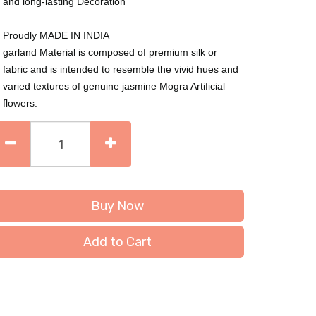
and long-lasting Decoration
Proudly MADE IN INDIA
garland Material is composed of premium silk or
fabric and is intended to resemble the vivid hues and
varied textures of genuine jasmine Mogra Artificial
flowers.
Buy Now
Add to Cart