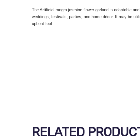
The Artificial mogra jasmine flower garland is adaptable and 
weddings, festivals, parties, and home décor. It may be util
upbeat feel.
RELATED PRODUC