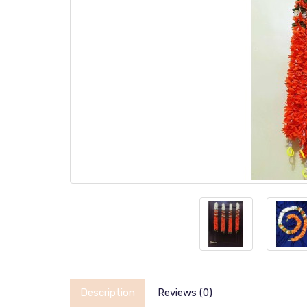
Description
Reviews (0)