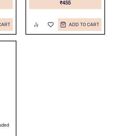
₹455
CART
ADD TO CART
luded