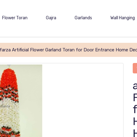
Flower Toran
Gajra
Garlands
Wall Hanging
farza Artificial Flower Garland Toran for Door Entrance Home De