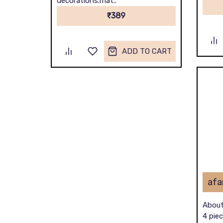
decorations.mat..
₹389
ADD TO CART
About
4 piec