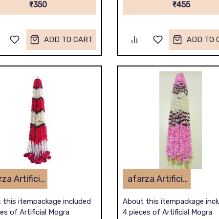
₹350
₹455
ADD TO CART
ADD TO 
afarza Artificial Flower Garland Toran for Door Entrance Home Decoration Hanging 4piece 5ft 2309red-white
afarza Artificial Flower Garland Toran for Door Entrance Home Decoration Hanging 4 pieces 5 ft p-lightpink-White
 this itempackage included
About this itempackage inc
es of Artificial Mogra
4 pieces of Artificial Mogra