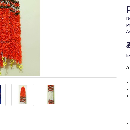
B
P
Av
₹
E
A