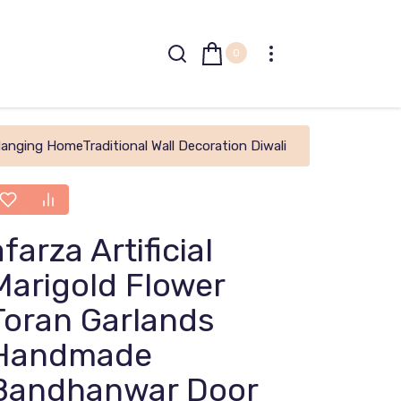
0
anging HomeTraditional Wall Decoration Diwali
afarza Artificial
Marigold Flower
Toran Garlands
Handmade
Bandhanwar Door