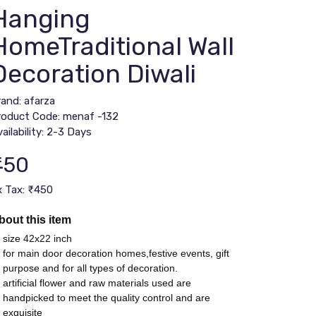
Hanging
HomeTraditional Wall
Decoration Diwali
rand:
afarza
roduct Code: menaf -132
ailability: 2-3 Days
450
x Tax: ₹450
bout this item
size 42x22 inch
for main door decoration homes,festive events, gift
purpose and for all types of decoration.
artificial flower and raw materials used are
handpicked to meet the quality control and are
exquisite