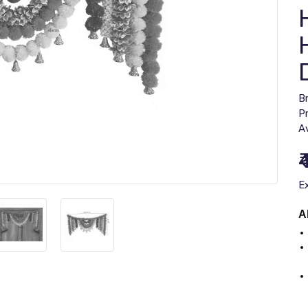
B
P
Av
₹
E
A