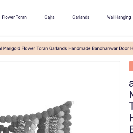
Flower Toran
Gajra
Garlands
Wall Hanging
cial Marigold Flower Toran Garlands Handmade Bandhanwar Door H