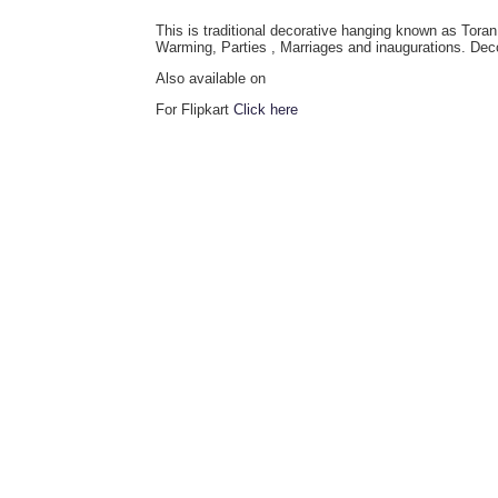
This is traditional decorative hanging known as Tora
Warming, Parties , Marriages and inaugurations. Dec
Also available on
For Flipkart
Click here