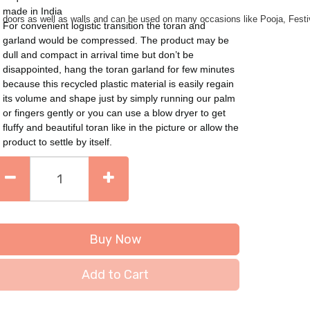
made in India
on doors as well as walls and can be used on many occasions like Pooja, Fest
For convenient logistic transition the toran and
garland would be compressed. The product may be
dull and compact in arrival time but don’t be
disappointed, hang the toran garland for few minutes
because this recycled plastic material is easily regain
its volume and shape just by simply running our palm
or fingers gently or you can use a blow dryer to get
fluffy and beautiful toran like in the picture or allow the
product to settle by itself.
Buy Now
Add to Cart