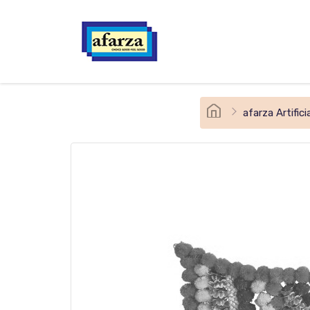
afarza Artifi