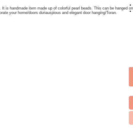
n. It is handmade item made up of colorful pearl beads. This can be hanged 
orate your home/doors duriauspious and elegant door hanging/Toran.