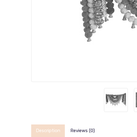
Description
Reviews (0)