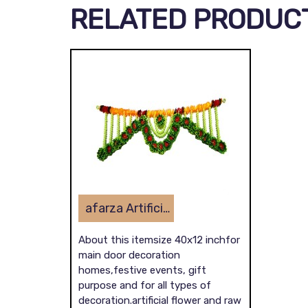
RELATED PRODUC
afarza Artificial Flower Toran Garlands Handmade Bandhanwar Door Hanging HomeTraditional Wall Decoration
About this itemsize 40x12 inchfor
main door decoration
homes,festive events, gift
purpose and for all types of
decoration.artificial flower and raw