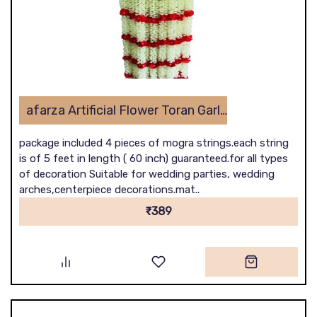
afarza Artificial Flower Toran Garlands Mogra Jasmine Door Wall Hanging (4 Piece)
package included 4 pieces of mogra strings.each string
is of 5 feet in length ( 60 inch) guaranteed.for all types
of decoration Suitable for wedding parties, wedding
arches,centerpiece decorations.mat..
₹389