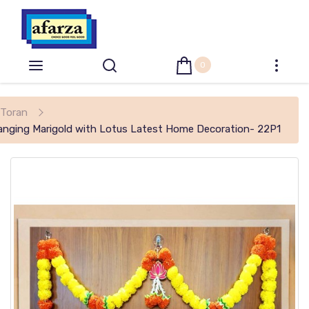
0
Toran
 Hanging Marigold with Lotus Latest Home Decoration- 22P1