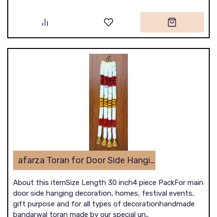
afarza Toran for Door Side Hanging Wall Latest Home Decoration Entrance Latkan 4 Piece 22B1
About this itemSize Length 30 inch4 piece PackFor main
door side hanging decoration, homes, festival events,
gift purpose and for all types of decorationhandmade
bandarwal toran made by our special un..