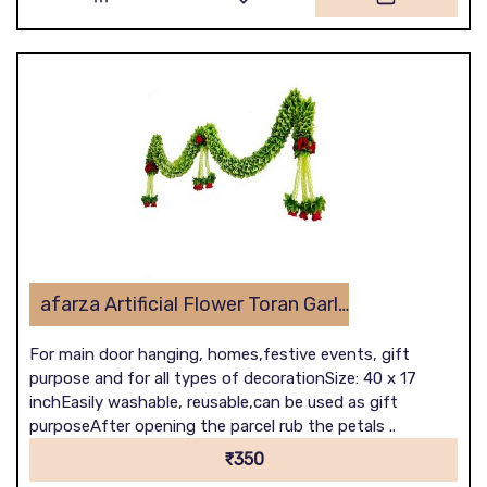
afarza Artificial Flower Toran Garlands Handmade Bandhanwar Door Hanging HomeTraditional Wall Decoration Diwali
For main door hanging, homes,festive events, gift
purpose and for all types of decorationSize: 40 x 17
inchEasily washable, reusable,can be used as gift
purposeAfter opening the parcel rub the petals ..
₹350