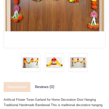
Description
Reviews (0)
Artificial Flower Toran Garland for Home Decoration Door Hanging
Traditional Handmade Bandarwal This is traditional decorative hanging