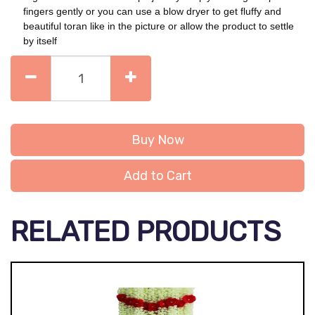
fingers gently or you can use a blow dryer to get fluffy and
beautiful toran like in the picture or allow the product to settle
by itself
Buy Now
Add to Cart
RELATED PRODUCTS