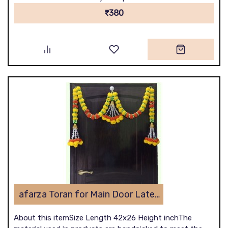
₹380
afarza Toran for Main Door Latest Home Decoration Entrance Hanging Handmade Bandarwal Artificial Marigold Flower Garlands Gift Item 23172
About this itemSize Length 42x26 Height inchThe