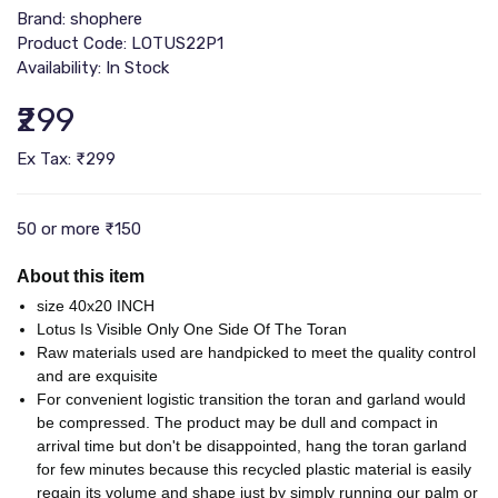
Brand:
shophere
Product Code: ‎LOTUS22P1
Availability: In Stock
₹299
Ex Tax: ₹299
50 or more ₹150
About this item
size 40x20 INCH
Lotus Is Visible Only One Side Of The Toran
Raw materials used are handpicked to meet the quality control
and are exquisite
For convenient logistic transition the toran and garland would
be compressed. The product may be dull and compact in
arrival time but don't be disappointed, hang the toran garland
for few minutes because this recycled plastic material is easily
regain its volume and shape just by simply running our palm or