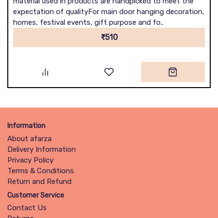
material used in products are handpicked to meet the
expectation of qualityFor main door hanging decoration,
homes, festival events, gift purpose and fo..
₹510
Information
About afarza
Delivery Information
Privacy Policy
Terms & Conditions
Return and Refund
Customer Service
Contact Us