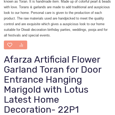
known as Toran. It is handmade item. Made up of colorful pearl & beads
with love. Torans & garlands are made to add traditional and auspicious
look to our home. Personal care is given to the production of each
product. The raw materials used are handpicked to meet the quality
control and are exquisite which gives a auspicious look to our home
suitable for Diwali decoration birthday parties, weddings, pooja and for
all festivals and special events.
Afarza Artificial Flower
Garland Toran for Door
Entrance Hanging
Marigold with Lotus
Latest Home
Decoration- 22P1