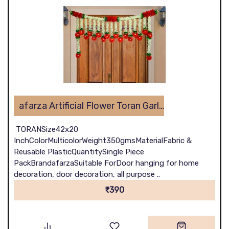
afarza Artificial Flower Toran Garlands Handmade Bandhanwar Door Hanging HomeTraditional Wall Decoration Diwali
TORANSize42x20
InchColorMulticolorWeight350gmsMaterialFabric &
Reusable PlasticQuantitySingle Piece
PackBrandafarzaSuitable ForDoor hanging for home
decoration, door decoration, all purpose ..
₹390