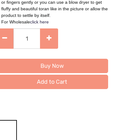
or fingers gently or you can use a blow dryer to get
fluffy and beautiful toran like in the picture or allow the
product to settle by itself.
For Wholesale
click here
Buy Now
Add to Cart