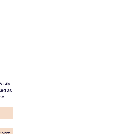
Easily
sed as
he