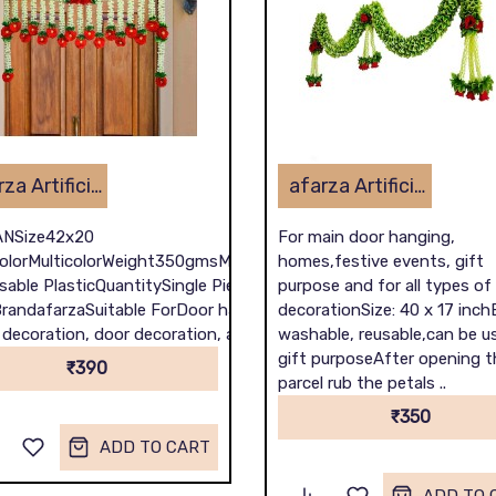
afarza Artificial Flower Toran Garlands Handmade Bandhanwar Door Hanging HomeTraditional Wall Decoration Diwali
afarza Artificial Flower Toran Garlands Handmade Bandhanwar Door Hanging HomeTraditional Wall Decoration Diwali
NSize42x20
For main door hanging,
olorMulticolorWeight350gmsMaterialFabric
homes,festive events, gift
sable PlasticQuantitySingle Piece
purpose and for all types of
randafarzaSuitable ForDoor hanging for
decorationSize: 40 x 17 inch
ecoration, door decoration, all purpose ..
washable, reusable,can be u
gift purposeAfter opening t
₹390
parcel rub the petals ..
₹350
ADD TO CART