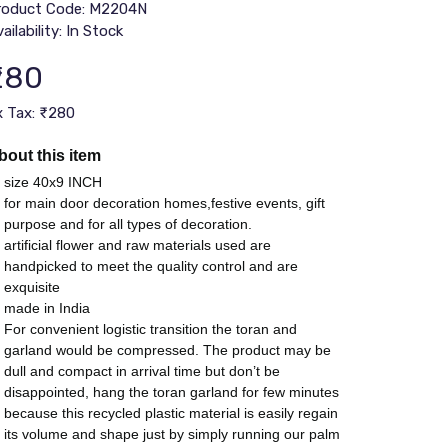
roduct Code: M2204N
ailability: In Stock
₹280
x Tax: ₹280
bout this item
size 40x9 INCH
for main door decoration homes,festive events, gift
purpose and for all types of decoration.
artificial flower and raw materials used are
handpicked to meet the quality control and are
exquisite
made in India
For convenient logistic transition the toran and
garland would be compressed. The product may be
dull and compact in arrival time but don’t be
disappointed, hang the toran garland for few minutes
because this recycled plastic material is easily regain
its volume and shape just by simply running our palm