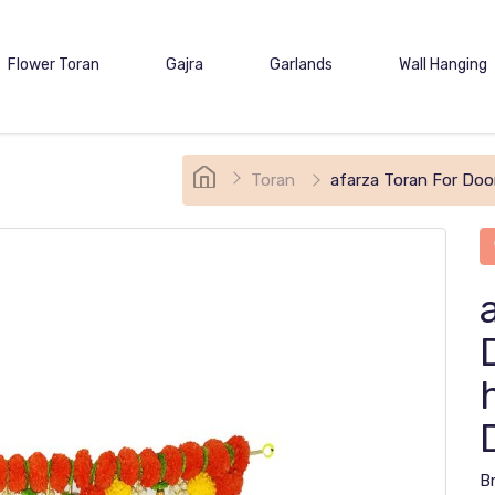
Flower Toran
Gajra
Garlands
Wall Hanging
Toran
afarza Toran For Doo
B