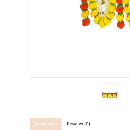
Description
Reviews (0)