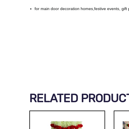
for main door decoration homes,festive events, gift 
RELATED PRODUC