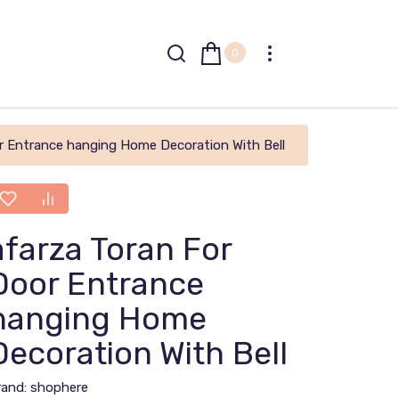
0
r Entrance hanging Home Decoration With Bell
afarza Toran For
Door Entrance
hanging Home
Decoration With Bell
rand:
shophere