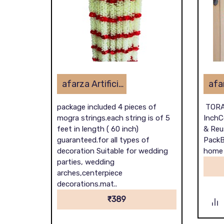
afarza Artificial Flower Toran Garlands Mogra Jasmine Door Wall Hanging (4 Piece)
package included 4 pieces of
TORA
mogra strings.each string is of 5
InchC
feet in length ( 60 inch)
& Reu
guaranteed.for all types of
PackB
decoration Suitable for wedding
home d
parties, wedding
arches,centerpiece
decorations.mat..
₹389