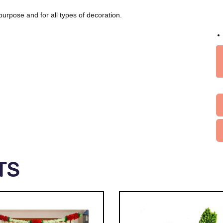
purpose and for all types of decoration.
TS