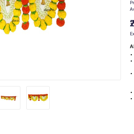
P
Av
E
A